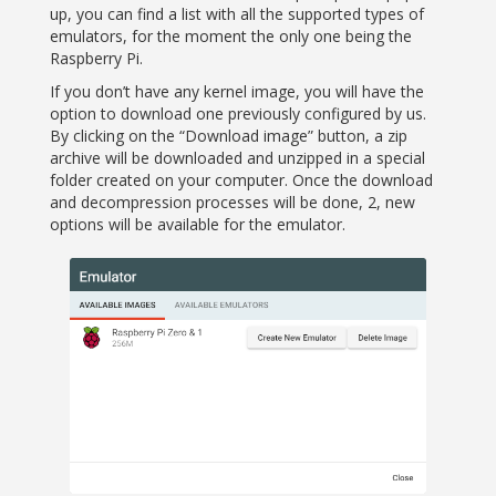
up, you can find a list with all the supported types of
emulators, for the moment the only one being the
Raspberry Pi.
If you don’t have any kernel image, you will have the
option to download one previously configured by us.
By clicking on the “Download image” button, a zip
archive will be downloaded and unzipped in a special
folder created on your computer. Once the download
and decompression processes will be done, 2, new
options will be available for the emulator.