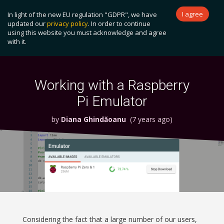
I agree
In light of the new EU regulation "GDPR", we have
Become a Patron!
updated our
privacy policy
. In order to continue
using this website you must acknowledge and agree
Toggl
with it.
naviga
Working with a Raspberry
Pi Emulator
by
Diana Ghindăoanu
(7 years ago)
Considering the fact that a large number of our users,