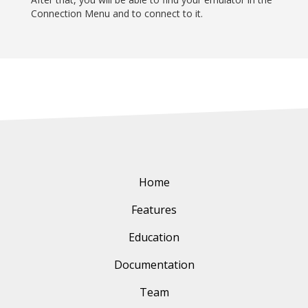
Connection Menu and to connect to it.
Home
Features
Education
Documentation
Team