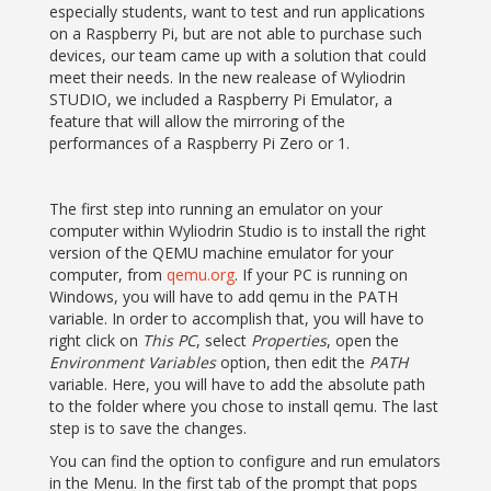
especially students, want to test and run applications
on a Raspberry Pi, but are not able to purchase such
devices, our team came up with a solution that could
meet their needs. In the new realease of Wyliodrin
STUDIO, we included a Raspberry Pi Emulator, a
feature that will allow the mirroring of the
performances of a Raspberry Pi Zero or 1.
The first step into running an emulator on your
computer within Wyliodrin Studio is to install the right
version of the QEMU machine emulator for your
computer, from
qemu.org
. If your PC is running on
Windows, you will have to add qemu in the PATH
variable. In order to accomplish that, you will have to
right click on
This PC
, select
Properties
, open the
Environment Variables
option, then edit the
PATH
variable. Here, you will have to add the absolute path
to the folder where you chose to install qemu. The last
step is to save the changes.
You can find the option to configure and run emulators
in the Menu. In the first tab of the prompt that pops