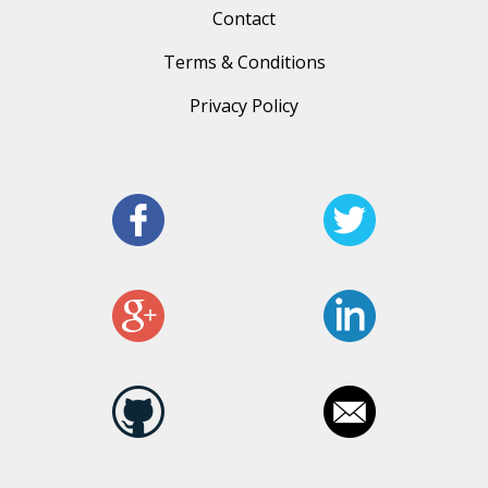
Contact
Terms & Conditions
Privacy Policy