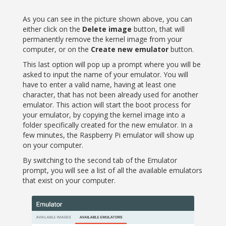
As you can see in the picture shown above, you can
either click on the
Delete image
button, that will
permanently remove the kernel image from your
computer, or on the
Create new emulator
button.
This last option will pop up a prompt where you will be
asked to input the name of your emulator. You will
have to enter a valid name, having at least one
character, that has not been already used for another
emulator. This action will start the boot process for
your emulator, by copying the kernel image into a
folder specifically created for the new emulator. In a
few minutes, the Raspberry Pi emulator will show up
on your computer.
By switching to the second tab of the Emulator
prompt, you will see a list of all the available emulators
that exist on your computer.