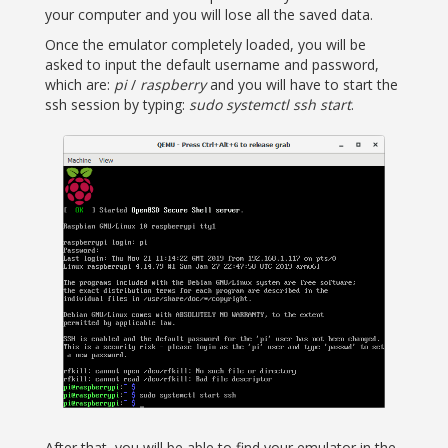
your computer and you will lose all the saved data.
Once the emulator completely loaded, you will be
asked to input the default username and password,
which are:
pi
/
raspberry
and you will have to start the
ssh session by typing:
sudo systemctl ssh start
.
After that, you will be able to find your emulator in the