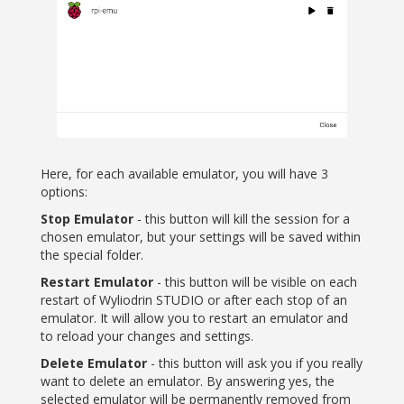
Here, for each available emulator, you will have 3
options:
Stop Emulator
- this button will kill the session for a
chosen emulator, but your settings will be saved within
the special folder.
Restart Emulator
- this button will be visible on each
restart of Wyliodrin STUDIO or after each stop of an
emulator. It will allow you to restart an emulator and
to reload your changes and settings.
Delete Emulator
- this button will ask you if you really
want to delete an emulator. By answering yes, the
selected emulator will be permanently removed from