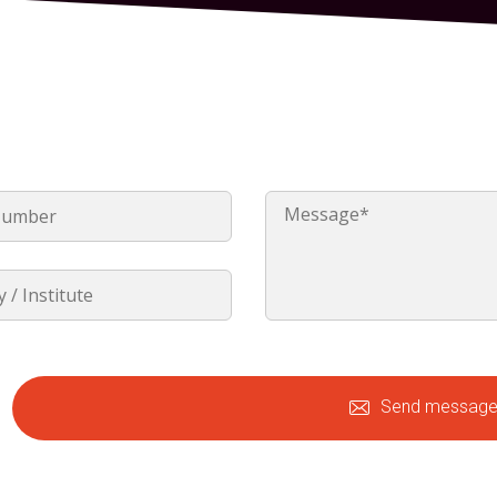
Send messag