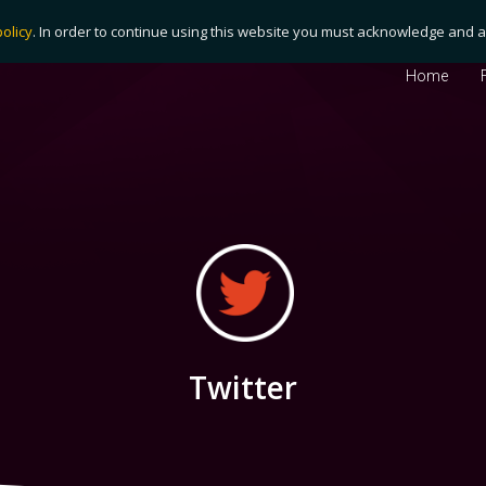
policy
. In order to continue using this website you must acknowledge and ag
Home
Twitter