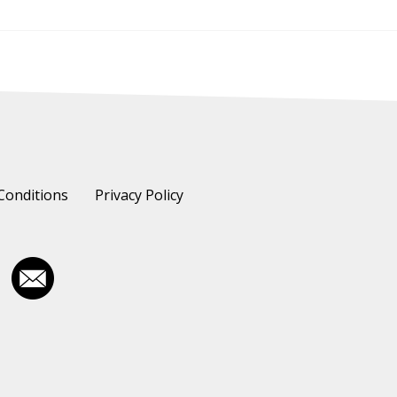
Conditions
Privacy Policy