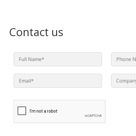
Contact us