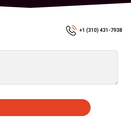
+1 (310) 431-7938
e