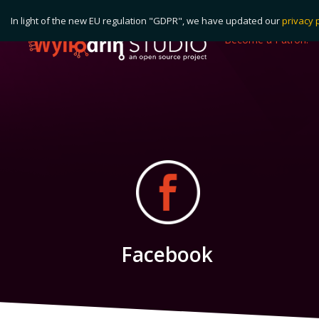
In light of the new EU regulation "GDPR", we have updated our
privacy 
Become a Patron!
Facebook