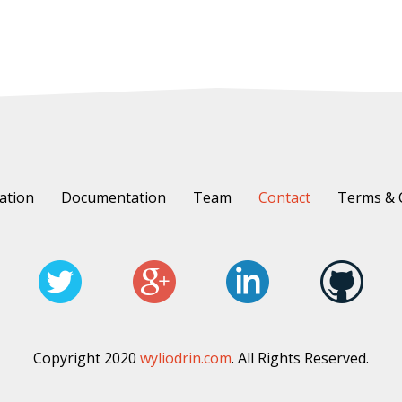
ation
Documentation
Team
Contact
Terms & 
Copyright 2020
wyliodrin.com
. All Rights Reserved.