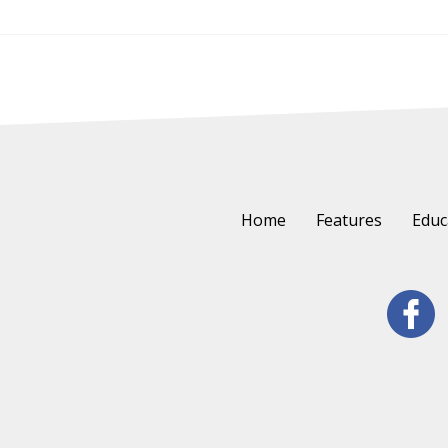
Home
Features
Educ