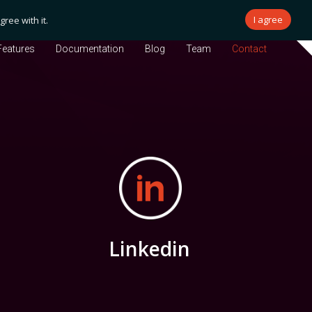
I agree
ree with it.
Features
Documentation
Blog
Team
Contact
Linkedin